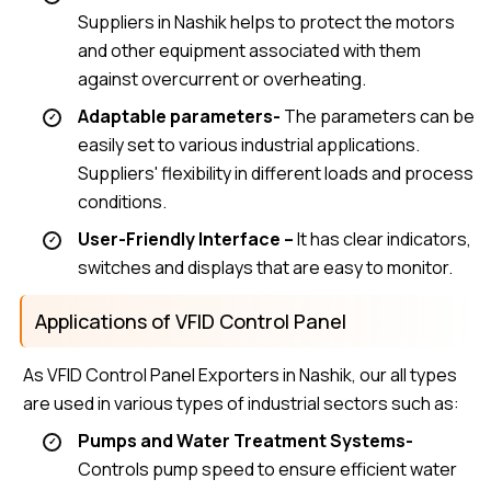
Suppliers in Nashik helps to protect the motors
and other equipment associated with them
against overcurrent or overheating.
Adaptable parameters-
The parameters can be
easily set to various industrial applications.
Suppliers' flexibility in different loads and process
conditions.
User-Friendly Interface –
It has clear indicators,
switches and displays that are easy to monitor.
Applications of VFID Control Panel
As VFID Control Panel Exporters in Nashik, our all types
are used in various types of industrial sectors such as:
Pumps and Water Treatment Systems-
Controls pump speed to ensure efficient water