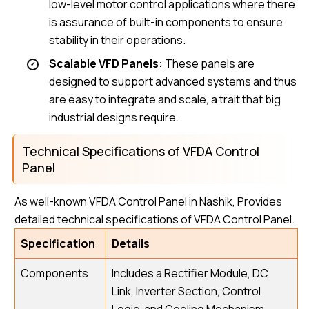
low-level motor control applications where there
is assurance of built-in components to ensure
stability in their operations.
Scalable VFD Panels:
These panels are
designed to support advanced systems and thus
are easy to integrate and scale, a trait that big
industrial designs require.
Technical Specifications of VFDA Control
Panel
As well-known VFDA Control Panel in Nashik, Provides
detailed technical specifications of VFDA Control Panel.
Specification
Details
Components
Includes a Rectifier Module, DC
Link, Inverter Section, Control