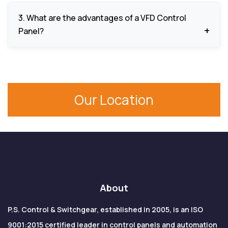
the motor, facilitate efficiency, and decrease
We are applicable in pumps, HVAC systems,
energy use.
3. What are the advantages of a VFD Control
conveyors, compressors, industrial machinery,
Panel?
mixers, fans, cranes, textile machines, as well as in
renewable energy systems.
The advantages are accurate motor control,
energy conservation, less mechanical load, smooth
operation and prolonged life of the equipment.
Our Location
About
P.S. Control & Switchgear, established in 2005, is an ISO
9001:2015 certified leader in control panels and automation