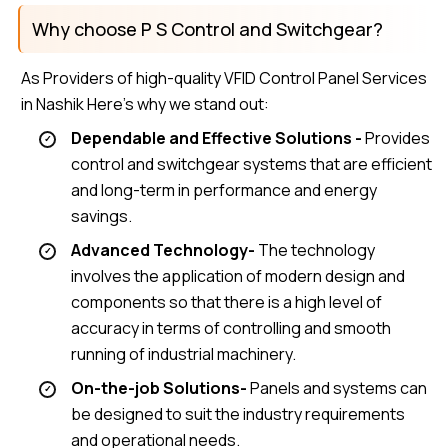
Why choose P S Control and Switchgear?
As Providers of high-quality VFID Control Panel Services
in Nashik Here’s why we stand out:
Dependable and Effective Solutions -
Provides
control and switchgear systems that are efficient
and long-term in performance and energy
savings.
Advanced Technology-
The technology
involves the application of modern design and
components so that there is a high level of
accuracy in terms of controlling and smooth
running of industrial machinery.
On-the-job Solutions-
Panels and systems can
be designed to suit the industry requirements
and operational needs.