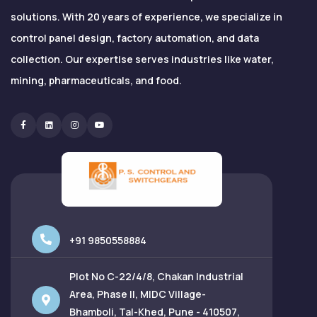
solutions. With 20 years of experience, we specialize in
control panel design, factory automation, and data
collection. Our expertise serves industries like water,
mining, pharmaceuticals, and food.
Facebook
Linkedin
Instagram
Youtube
+91 9850558884
Plot No C-22/4/8, Chakan Industrial
Area, Phase II, MIDC Village-
Bhamboli, Tal-Khed, Pune - 410507,