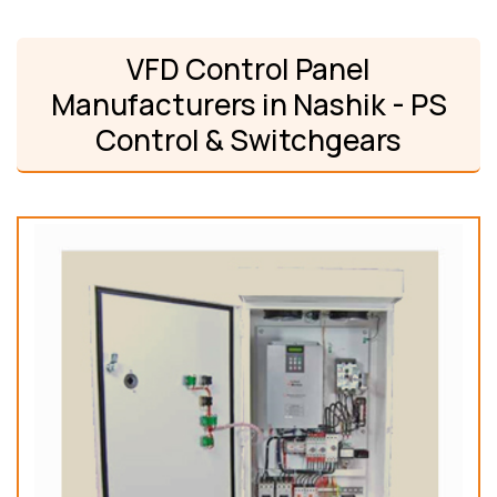
VFD Control Panel
Manufacturers in Nashik - PS
Control & Switchgears