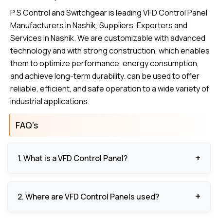
P S Control and Switchgear is leading VFD Control Panel
Manufacturers in Nashik, Suppliers, Exporters and
Services in Nashik. We are customizable with advanced
technology and with strong construction, which enables
them to optimize performance, energy consumption,
and achieve long-term durability. can be used to offer
reliable, efficient, and safe operation to a wide variety of
industrial applications.
FAQ’s
1. What is a VFD Control Panel?
Variable Frequency Drive Control Panel: A VFD
2. Where are VFD Control Panels used?
Control Panel is used to control the speed and
torque of a motor to optimize the performance of