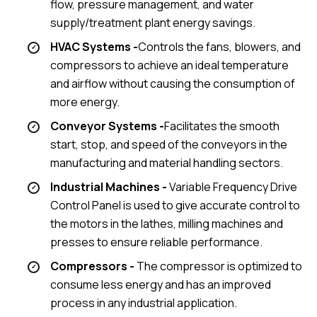
flow, pressure management, and water
supply/treatment plant energy savings.
HVAC Systems -
Controls the fans, blowers, and
compressors to achieve an ideal temperature
and airflow without causing the consumption of
more energy.
Conveyor Systems -
Facilitates the smooth
start, stop, and speed of the conveyors in the
manufacturing and material handling sectors.
Industrial Machines -
Variable Frequency Drive
Control Panel is used to give accurate control to
the motors in the lathes, milling machines and
presses to ensure reliable performance.
Compressors -
The compressor is optimized to
consume less energy and has an improved
process in any industrial application.