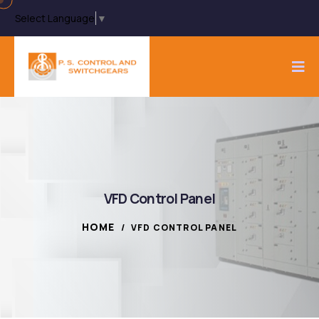
Select Language
▼
VFD Control Panel
HOME
/
VFD CONTROL PANEL