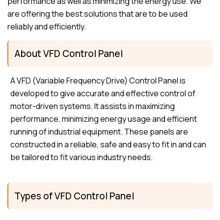
performance as well as minimizing the energy use. We
are offering the best solutions that are to be used
reliably and efficiently.
About VFD Control Panel
A VFD (Variable Frequency Drive) Control Panel is
developed to give accurate and effective control of
motor-driven systems. It assists in maximizing
performance, minimizing energy usage and efficient
running of industrial equipment. These panels are
constructed in a reliable, safe and easy to fit in and can
be tailored to fit various industry needs.
Types of VFD Control Panel