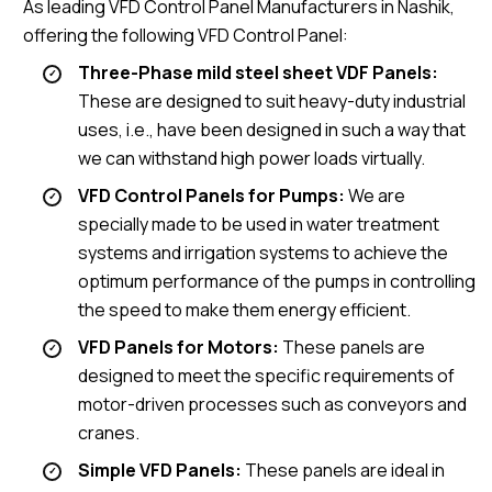
As leading VFD Control Panel Manufacturers in Nashik,
offering the following VFD Control Panel:
Three-Phase mild steel sheet VDF Panels:
These are designed to suit heavy-duty industrial
uses, i.e., have been designed in such a way that
we can withstand high power loads virtually.
VFD Control Panels for Pumps:
We are
specially made to be used in water treatment
systems and irrigation systems to achieve the
optimum performance of the pumps in controlling
the speed to make them energy efficient.
VFD Panels for Motors:
These panels are
designed to meet the specific requirements of
motor-driven processes such as conveyors and
cranes.
Simple VFD Panels:
These panels are ideal in