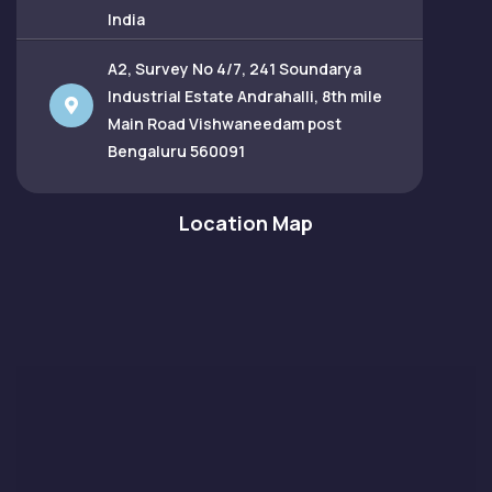
India
A2, Survey No 4/7, 241 Soundarya
Industrial Estate Andrahalli, 8th mile
Main Road Vishwaneedam post
Bengaluru 560091
Location Map