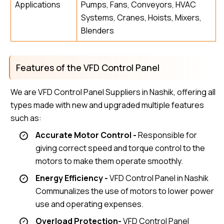
Applications
Pumps, Fans, Conveyors, HVAC
Systems, Cranes, Hoists, Mixers,
Blenders
Features of the VFD Control Panel
We are VFD Control Panel Suppliers in Nashik, offering all
types made with new and upgraded multiple features
such as:
Accurate Motor Control -
Responsible for
giving correct speed and torque control to the
motors to make them operate smoothly.
Energy Efficiency -
VFD Control Panel in Nashik
Communalizes the use of motors to lower power
use and operating expenses.
Overload Protection-
VFD Control Panel