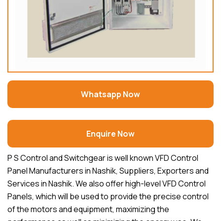
Whatsapp Now
Enquire Now
P S Control and Switchgear is well known VFD Control
Panel Manufacturers in Nashik, Suppliers, Exporters and
Services in Nashik. We also offer high-level VFD Control
Panels, which will be used to provide the precise control
of the motors and equipment, maximizing the