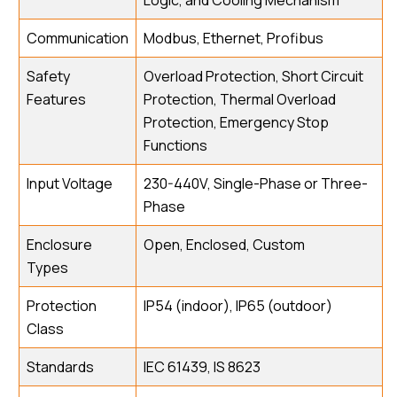
Logic, and Cooling Mechanism
Communication
Modbus, Ethernet, Profibus
Safety
Overload Protection, Short Circuit
Features
Protection, Thermal Overload
Protection, Emergency Stop
Functions
Input Voltage
230-440V, Single-Phase or Three-
Phase
Enclosure
Open, Enclosed, Custom
Types
Protection
IP54 (indoor), IP65 (outdoor)
Class
Standards
IEC 61439, IS 8623