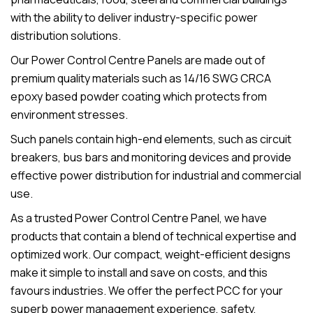
with the ability to deliver industry-specific power
distribution solutions.
Our Power Control Centre Panels are made out of
premium quality materials such as 14/16 SWG CRCA
epoxy based powder coating which protects from
environment stresses.
Such panels contain high-end elements, such as circuit
breakers, bus bars and monitoring devices and provide
effective power distribution for industrial and commercial
use.
As a trusted Power Control Centre Panel, we have
products that contain a blend of technical expertise and
optimized work. Our compact, weight-efficient designs
make it simple to install and save on costs, and this
favours industries. We offer the perfect PCC for your
superb power management experience, safety,