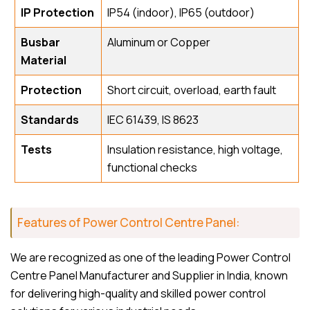
IP Protection
IP54 (indoor), IP65 (outdoor)
Busbar
Aluminum or Copper
Material
Protection
Short circuit, overload, earth fault
Standards
IEC 61439, IS 8623
Tests
Insulation resistance, high voltage,
functional checks
Features of Power Control Centre Panel:
We are recognized as one of the leading Power Control
Centre Panel Manufacturer and Supplier in India, known
for delivering high-quality and skilled power control