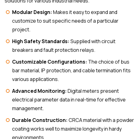
solutions for various industrial needs.
Modular Design:
Makes it easy to expand and
customize to suit specific needs of a particular
project.
High Safety Standards:
Supplied with circuit
breakers and fault protection relays.
Customizable Configurations:
The choice of bus
bar material, IP protection, and cable termination fits
various applications.
Advanced Monitoring:
Digital meters present
electrical parameter data in real-time for effective
management.
Durable Construction:
CRCA material with a powder
coating works well to maximize longevity in hardy
environments.