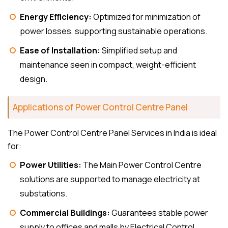
Energy Efficiency:
Optimized for minimization of
power losses, supporting sustainable operations.
Ease of Installation:
Simplified setup and
maintenance seen in compact, weight-efficient
design.
Applications of Power Control Centre Panel
The Power Control Centre Panel Services in India is ideal
for:
Power Utilities:
The Main Power Control Centre
solutions are supported to manage electricity at
substations.
Commercial Buildings:
Guarantees stable power
supply to offices and malls by Electrical Control