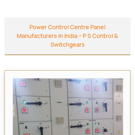
Power Control Centre Panel
Manufacturers in India – P S Control &
Switchgears