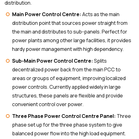
distribution.
Main Power Control Centre:
Acts as the main
distribution point that sources power straight from
the main and distributes to sub-panels. Perfect for
power plants among other large facilities, it provides
hardy power management with high dependency.
Sub-Main Power Control Centre:
Splits
decentralized power back from the main PCC to
areas or groups of equipment, improving localized
power controls. Currently applied widely in large
structures, these panels are flexible and provide
convenient control over power.
Three Phase Power Control Centre Panel:
Three
phase set up for the three phase system to give
balanced power flow into the high load equipment.