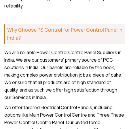
reliability.
Why Choose PS Control for Power Control Panel in
India?
We are reliable Power Control Centre Panel Suppliers in
India. We are our customers’ primary source of PCC
solutions in India. Our panels are reliable by the book,
making complex power distribution jobs a piece of cake.
We ensure that all products are of high standard of
quality, and as such we offer high satisfaction through
our Services in India.
We offer tailored Electrical Control Panels, including
options like Main Power Control Centre and Three Phase
Power Control Centre Panel. Our united force