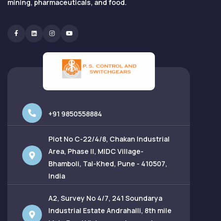
mining, pharmaceuticals, and food.
Facebook
Linkedin
Instagram
Youtube
+91 9850558884
Plot No C-22/4/8, Chakan Industrial
Area, Phase II, MIDC Village-
Bhamboli, Tal-Khed, Pune - 410507,
India
A2, Survey No 4/7, 241 Soundarya
Industrial Estate Andrahalli, 8th mile