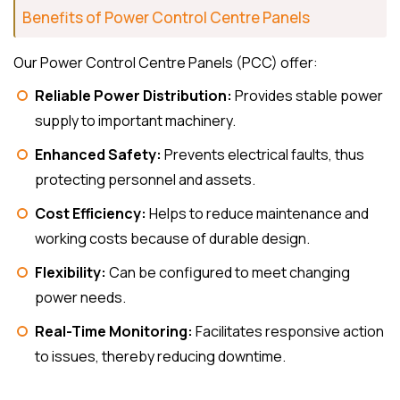
Benefits of Power Control Centre Panels
Our Power Control Centre Panels (PCC) offer:
Reliable Power Distribution:
Provides stable power
supply to important machinery.
Enhanced Safety:
Prevents electrical faults, thus
protecting personnel and assets.
Cost Efficiency:
Helps to reduce maintenance and
working costs because of durable design.
Flexibility:
Can be configured to meet changing
power needs.
Real-Time Monitoring:
Facilitates responsive action
to issues, thereby reducing downtime.