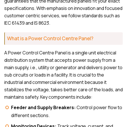
guarantees that the manufactured panels fit your exact
specifications. With emphasis on innovation and focused
customer centric services, we follow standards such as
IEC 61439 and IS 8623.
What is a Power Control Centre Panel?
A Power Control Centre Panel is a single unit electrical
distribution system that accepts power supply from a
main supply, i.e., utility or generator and delivers power to
sub circuits or loads in a facility. It is crucial to the
industrial and commercial environment because it
stabilizes the voltage, takes better care of the loads, and
maintains safety. Key components include:
Feeder and Supply Breakers:
Control power flow to
different sections.
Monitoring Devices:
Track voltage, current, and