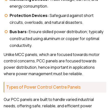
energy consumption.
Protection Devices:
Safeguard against short
circuits, overloads, and natural disasters.
Bus bars:
Ensure skilled power distribution; typically
constructed using aluminum or copper for optimal
conductivity.
Unlike MCC panels, which are focused towards motor
control concerns, PCC panels are focused towards
power distribution, hence important in applications
where power management must be reliable.
Types of Power Control Centre Panels
Our PCC panels are built to handle varied industrial
needs, offering safe, reliable, and efficient power