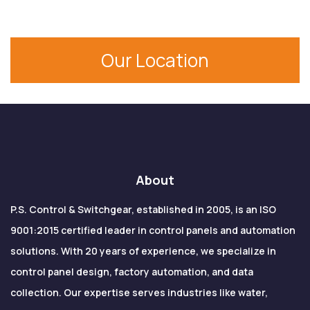
Our Location
About
P.S. Control & Switchgear, established in 2005, is an ISO
9001:2015 certified leader in control panels and automation
solutions. With 20 years of experience, we specialize in
control panel design, factory automation, and data
collection. Our expertise serves industries like water,