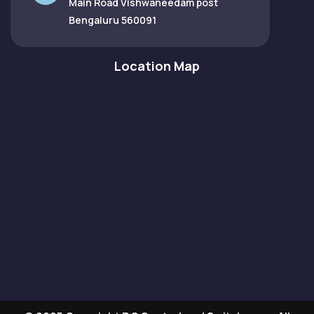
Main Road Vishwaneedam post
Bengaluru 560091
Location Map