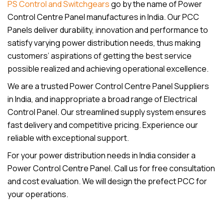
PS Control and Switchgears
go by the name of Power
Control Centre Panel manufactures in India. Our PCC
Panels deliver durability, innovation and performance to
satisfy varying power distribution needs, thus making
customers’ aspirations of getting the best service
possible realized and achieving operational excellence.
We are a trusted Power Control Centre Panel Suppliers
in India, and inappropriate a broad range of Electrical
Control Panel. Our streamlined supply system ensures
fast delivery and competitive pricing. Experience our
reliable with exceptional support.
For your power distribution needs in India consider a
Power Control Centre Panel. Call us for free consultation
and cost evaluation. We will design the prefect PCC for
your operations.