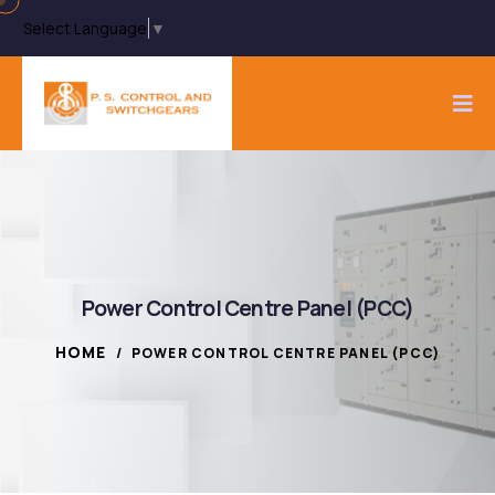
Select Language
▼
Power Control Centre Panel (PCC)
HOME
/
POWER CONTROL CENTRE PANEL (PCC)