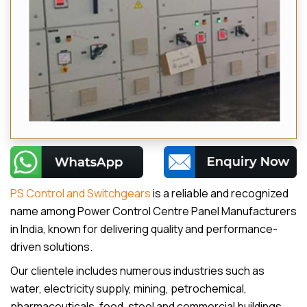
PS Control and Switchgears
is a reliable and recognized
name among Power Control Centre Panel Manufacturers
in India, known for delivering quality and performance-
driven solutions.
Our clientele includes numerous industries such as
water, electricity supply, mining, petrochemical,
pharmaceuticals, food, steel and commercial buildings