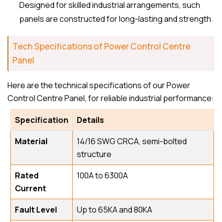
Designed for skilled industrial arrangements, such
panels are constructed for long-lasting and strength.
Tech Specifications of Power Control Centre
Panel
Here are the technical specifications of our Power
Control Centre Panel, for reliable industrial performance:
Specification
Details
Material
14/16 SWG CRCA, semi-bolted
structure
Rated
100A to 6300A
Current
Fault Level
Up to 65KA and 80KA