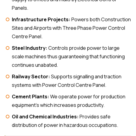
Panels.
Infrastructure Projects:
Powers both Construction
Sites and Airports with Three Phase Power Control
Centre Panel.
Steel Industry:
Controls provide power to large
scale machines thus guaranteeing that functioning
continues unabated.
Railway Sector:
Supports signalling and traction
systems with Power Control Centre Panel.
Cement Plants:
We operate power for production
equipment’s which increases productivity.
Oil and Chemical Industries:
Provides safe
distribution of power in hazardous occupations.