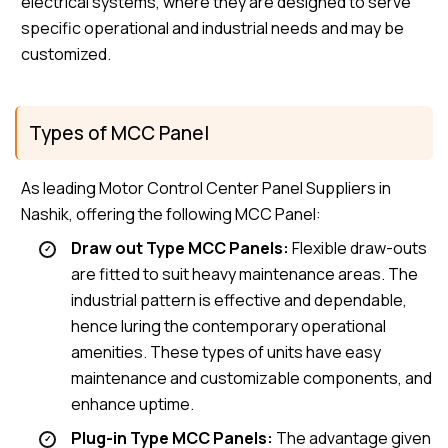
electrical systems, where they are designed to serve
specific operational and industrial needs and may be
customized.
Types of MCC Panel
As leading Motor Control Center Panel Suppliers in
Nashik, offering the following MCC Panel:
Draw out Type MCC Panels:
Flexible draw-outs
are fitted to suit heavy maintenance areas. The
industrial pattern is effective and dependable,
hence luring the contemporary operational
amenities. These types of units have easy
maintenance and customizable components, and
enhance uptime.
Plug-in Type MCC Panels:
The advantage given