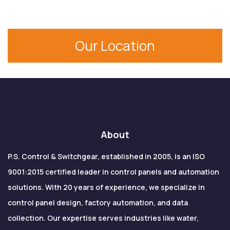
MCC Panels are in use in industries like
manufacturing, water treatment, HVAC, process
industries, textiles, mining, power plants and
Our Location
renewable energy systems.
About
P.S. Control & Switchgear, established in 2005, is an ISO
9001:2015 certified leader in control panels and automation
solutions. With 20 years of experience, we specialize in
control panel design, factory automation, and data
collection. Our expertise serves industries like water,