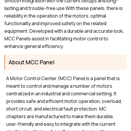
smooth integration with the current setups and long-
lasting and trouble-free use With these panels, there is
reliability in the operation of the motors, optimal
functionality and improved safety on the related
equipment. Developed with a durable and accurate look,
MCC Panels assist in facilitating motor control to
enhance general efficiency.
About MCC Panel
A Motor Control Center (MCC) Panel is a panel that is
meant to control and manage a number of motors
centralized in an industrial and commercial setting. It
provides safe and efficient motor operation, overload,
short circuit, and electrical fault protection. MC
chapters are manufactured to make them durable,
user-friendly and easy to integrate with the current