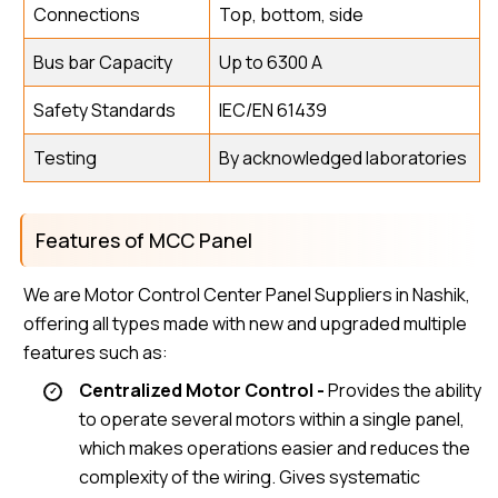
Connections
Top, bottom, side
Bus bar Capacity
Up to 6300 A
Safety Standards
IEC/EN 61439
Testing
By acknowledged laboratories
Features of MCC Panel
We are Motor Control Center Panel Suppliers in Nashik,
offering all types made with new and upgraded multiple
features such as:
Centralized Motor Control -
Provides the ability
to operate several motors within a single panel,
which makes operations easier and reduces the
complexity of the wiring. Gives systematic