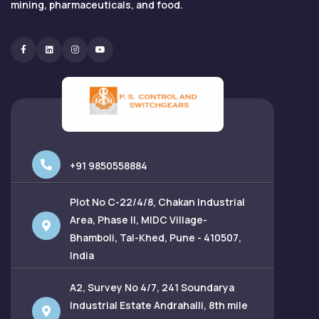
mining, pharmaceuticals, and food.
Facebook
Linkedin
Instagram
Youtube
+91 9850558884
Plot No C-22/4/8, Chakan Industrial
Area, Phase II, MIDC Village-
Bhamboli, Tal-Khed, Pune - 410507,
India
A2, Survey No 4/7, 241 Soundarya
Industrial Estate Andrahalli, 8th mile