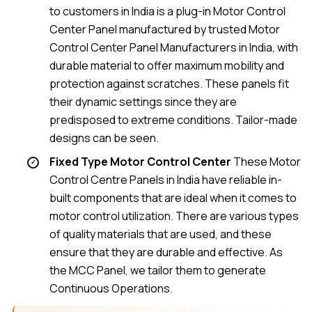
to customers in India is a plug-in Motor Control
Center Panel manufactured by trusted Motor
Control Center Panel Manufacturers in India, with
durable material to offer maximum mobility and
protection against scratches. These panels fit
their dynamic settings since they are
predisposed to extreme conditions. Tailor-made
designs can be seen.
Fixed Type Motor Control Center
These Motor
Control Centre Panels in India have reliable in-
built components that are ideal when it comes to
motor control utilization. There are various types
of quality materials that are used, and these
ensure that they are durable and effective. As
the MCC Panel, we tailor them to generate
Continuous Operations.