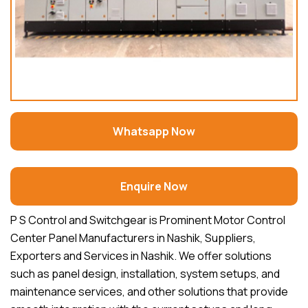
Whatsapp Now
Enquire Now
P S Control and Switchgear is Prominent Motor Control
Center Panel Manufacturers in Nashik, Suppliers,
Exporters and Services in Nashik. We offer solutions
such as panel design, installation, system setups, and
maintenance services, and other solutions that provide