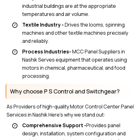
industrial buildings are at the appropriate
temperatures and air volume.
Textile Industry -
Drives the looms, spinning
machines and other textile machines precisely
and reliably.
Process Industries-
MCC Panel Suppliers in
Nashik Serves equipment that operates using
motors in chemical, pharmaceutical, and food
processing.
Why choose P S Control and Switchgear?
As Providers of high-quality Motor Control Center Panel
Services in Nashik Here’s why we stand out:
Comprehensive Support -
Provides panel
design, installation, system configuration and