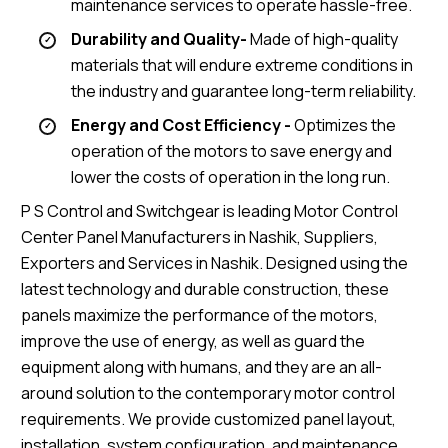
maintenance services to operate hassle-free.
Durability and Quality-
Made of high-quality
materials that will endure extreme conditions in
the industry and guarantee long-term reliability.
Energy and Cost Efficiency -
Optimizes the
operation of the motors to save energy and
lower the costs of operation in the long run.
P S Control and Switchgear is leading Motor Control
Center Panel Manufacturers in Nashik, Suppliers,
Exporters and Services in Nashik. Designed using the
latest technology and durable construction, these
panels maximize the performance of the motors,
improve the use of energy, as well as guard the
equipment along with humans, and they are an all-
around solution to the contemporary motor control
requirements. We provide customized panel layout,
installation, system configuration, and maintenance