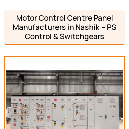
Motor Control Centre Panel
Manufacturers in Nashik – PS
Control & Switchgears