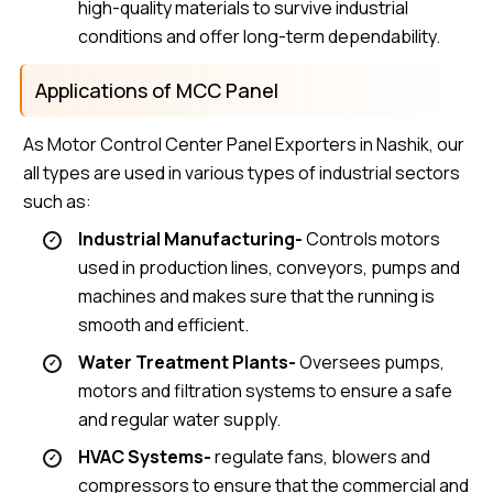
high-quality materials to survive industrial
conditions and offer long-term dependability.
Applications of MCC Panel
As Motor Control Center Panel Exporters in Nashik, our
all types are used in various types of industrial sectors
such as:
Industrial Manufacturing-
Controls motors
used in production lines, conveyors, pumps and
machines and makes sure that the running is
smooth and efficient.
Water Treatment Plants-
Oversees pumps,
motors and filtration systems to ensure a safe
and regular water supply.
HVAC Systems-
regulate fans, blowers and
compressors to ensure that the commercial and