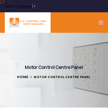
Select Language
▼
Motor Control Centre Panel
HOME
/
MOTOR CONTROL CENTRE PANEL