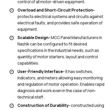
control of all motor-driven equipment.
Overload and Short-Circuit Protection-
protects electrical systems and circuits against
electrical faults, and provides safe operation of
equipment.
Scalable Design-
MCC Panel Manufacturers in
Nashik can be configured to fit desired
specifications in the industrial needs, such as
quantity of motor starters, layout and control
capabilities.
User-Friendly Interface-
It has switches,
indicators, and meters allowing easy monitoring
and regulation of motor operation. Enables rapid
diagnosis and work even in the case of non-
technical staff.
Construction of Durability-
constructed using