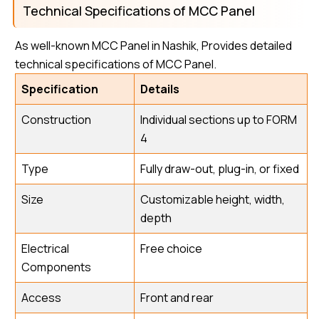
Technical Specifications of MCC Panel
As well-known MCC Panel in Nashik, Provides detailed
technical specifications of MCC Panel.
Specification
Details
Construction
Individual sections up to FORM
4
Type
Fully draw-out, plug-in, or fixed
Size
Customizable height, width,
depth
Electrical
Free choice
Components
Access
Front and rear