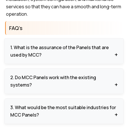
services so that they can have a smooth and long-term
operation.
FAQ’s
1. What is the assurance of the Panels that are
used by MCC?
They also have overload protection, short circuit
2. Do MCC Panels work with the existing
protection, fault alarm, and emergency stop to
systems?
safeguard the equipment and the operators.
Yes, they are engineered to be used with the
3. What would be the most suitable industries for
existing control systems and other automation
MCC Panels?
devices, to be able to support scalable and
expandable operations.