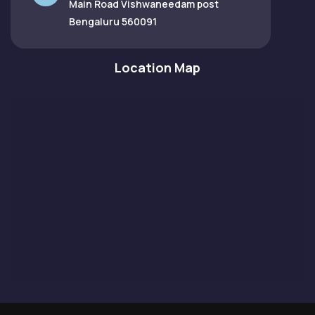
Main Road Vishwaneedam post
Bengaluru 560091
Location Map