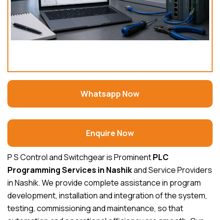
Whatsapp Now
Enquire Now
P S Control and Switchgear is Prominent
PLC
Programming Services in Nashik
and Service Providers
in Nashik. We provide complete assistance in program
development, installation and integration of the system,
testing, commissioning and maintenance, so that