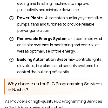
dyeing and finishing machines to improve
productivity and minimize downtime.
Power Plants-
Automates auxiliary systems like
pumps, fans and turbines to provide reliable
power generation.
Renewable Energy Systems -
It combines wind
and solar systems in monitoring and control, as
well as optimal use of the energy.
Building Automation Systems-
Controls lights,
elevators, fire alarms and security systems to
control the building efficiently.
Why choose us for PLC Programming Services
in Nashik?
As Providers of high-quality PLC Programming Services
in Nashik Here’s why we stand out: