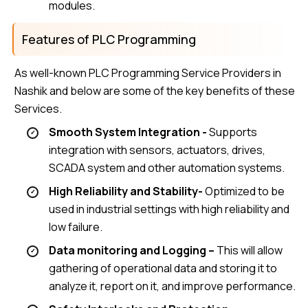
modules.
Features of PLC Programming
As well-known PLC Programming Service Providers in
Nashik and below are some of the key benefits of these
Services.
Smooth System Integration -
Supports
integration with sensors, actuators, drives,
SCADA system and other automation systems.
High Reliability and Stability-
Optimized to be
used in industrial settings with high reliability and
low failure.
Data monitoring and Logging –
This will allow
gathering of operational data and storing it to
analyze it, report on it, and improve performance.