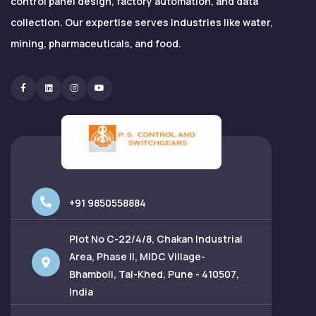
control panel design, factory automation, and data
collection. Our expertise serves industries like water,
mining, pharmaceuticals, and food.
Facebook
Linkedin
Instagram
Youtube
+91 9850558884
Plot No C-22/4/8, Chakan Industrial
Area, Phase II, MIDC Village-
Bhamboli, Tal-Khed, Pune - 410507,
India