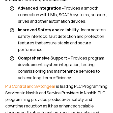
Advanced Integration -
Provides a smooth
connection with HMIs, SCADA systems, sensors,
drives and other automation devices.
Improved Safety and reliability-
Incorporates
safety interlock, fault detection and protection
features that ensure stable and secure
performance.
Comprehensive Support –
Provides program
development, system integration, testing,
commissioning and maintenance services to
achieve long-term efficiency.
P S Control and Switchgear
is leading PLC Programming
Services in Nashik and Service Providers in Nashik. PLC
programming provides productivity, safety, and
downtime reduction as it has enhanced scalable
designs and high automation, resulting in optimized