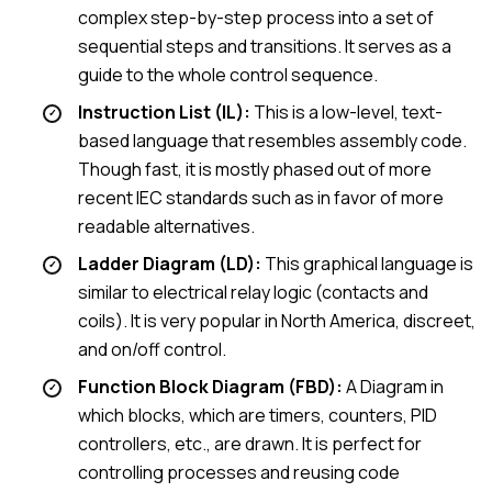
complex step-by-step process into a set of
sequential steps and transitions. It serves as a
guide to the whole control sequence.
Instruction List (IL):
This is a low-level, text-
based language that resembles assembly code.
Though fast, it is mostly phased out of more
recent IEC standards such as in favor of more
readable alternatives.
Ladder Diagram (LD):
This graphical language is
similar to electrical relay logic (contacts and
coils). It is very popular in North America, discreet,
and on/off control.
Function Block Diagram (FBD):
A Diagram in
which blocks, which are timers, counters, PID
controllers, etc., are drawn. It is perfect for
controlling processes and reusing code