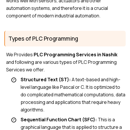
works well with sensors, actuators and other
automation systems, and therefore it is a crucial
component of modern industrial automation.
Types of PLC Programming
We Provides
PLC Programming Services in Nashik
and following are various types of PLC Programming
Services we offer.
Structured Text (ST):
A text-based and high-
level language like Pascal or C. It is optimized to
do complicated mathematical computations, data
processing and applications that require heavy
algorithms.
Sequential Function Chart (SFC):
This is a
graphical language that is applied to structure a