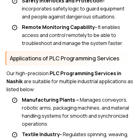
Safety Interlocks and Protection-
incorporates safety logic to guard equipment
and people against dangerous situations.
Remote Monitoring Capability-
It enables
access and control remotely to be able to
troubleshoot and manage the system faster.
Applications of PLC Programming Services
Our high-precision
PLC Programming Services in
Nashik
are suitable for multiple industrial applications as
listed below:
Manufacturing Plants –
Manages conveyors,
robotic arms, packaging machines, and material
handling systems for smooth and synchronized
operations.
Textile Industry-
Regulates spinning, weaving,