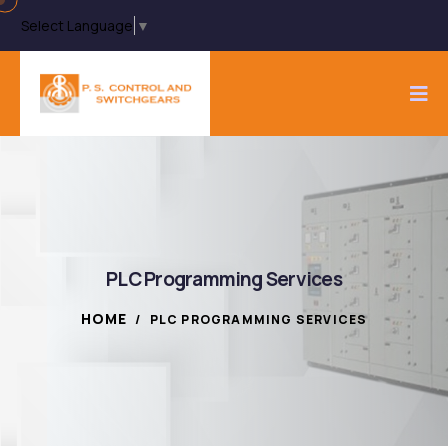
Select Language
▼
PLC Programming Services
HOME
/
PLC PROGRAMMING SERVICES