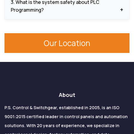
3. What is the system safety about PLC
new operational needs or increase the system
Programming?
capabilities.
The equipment and people are protected by
safety interlocks, fault detection mechanisms,
Our Location
alarms and protection logic.
About
P.S. Control & Switchgear, established in 2005, is an ISO
9001:2015 certified leader in control panels and automation
solutions. With 20 years of experience, we specialize in