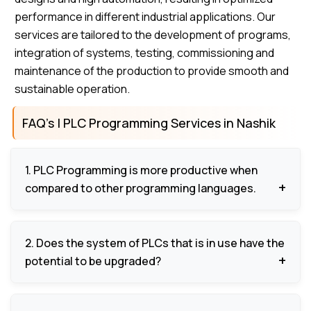
performance in different industrial applications. Our
services are tailored to the development of programs,
integration of systems, testing, commissioning and
maintenance of the production to provide smooth and
sustainable operation.
FAQ’s | PLC Programming Services in Nashik
1. PLC Programming is more productive when
compared to other programming languages.
It automates tedious work, provides proper
2. Does the system of PLCs that is in use have the
control, minimizes human mistakes and enhances
potential to be upgraded?
efficiency in the operations.
Yes, programs may be enhanced or changed to suit