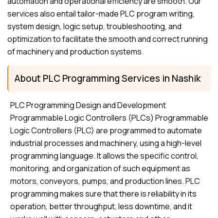
automation and operational efficiency are smooth. Our
services also entail tailor-made PLC program writing,
system design, logic setup, troubleshooting, and
optimization to facilitate the smooth and correct running
of machinery and production systems.
About PLC Programming Services in Nashik
PLC Programming Design and Development
Programmable Logic Controllers (PLCs) Programmable
Logic Controllers (PLC) are programmed to automate
industrial processes and machinery, using a high-level
programming language. It allows the specific control,
monitoring, and organization of such equipment as
motors, conveyors, pumps, and production lines. PLC
programming makes sure that there is reliability in its
operation, better throughput, less downtime, and it