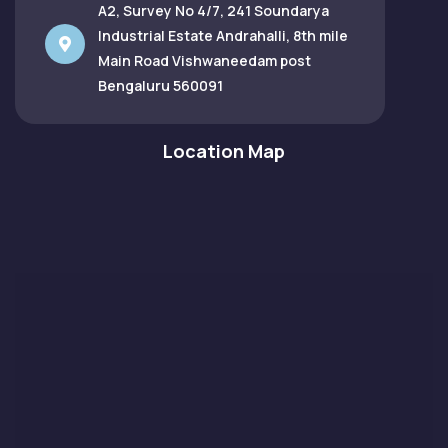
A2, Survey No 4/7, 241 Soundarya
Industrial Estate Andrahalli, 8th mile
Main Road Vishwaneedam post
Bengaluru 560091
Location Map