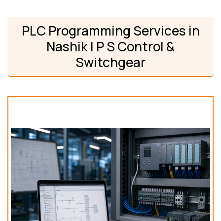
PLC Programming Services in
Nashik | P S Control &
Switchgear