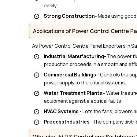
easily.
Strong Construction-
Made using good m
Applications of Power Control Centre Pa
As Power Control Centre Panel Exporters in Sam
Industrial Manufacturing-
The power flo
production proceeds in a smooth and effi
Commercial Buildings -
Controls the supp
power supply to the critical systems.
Water Treatment Plants -
Water treatme
equipment against electrical faults.
HVAC Systems -
Lots the fans, blowers 
Process Industries-
The company distrib
Why should P S Control and Switchgear