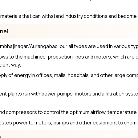
aterials that can withstand industry conditions and become r
nel
bhajinagar/Aurangabad, our all types are used in various type
ws to the machines, production lines and motors, which are c
cient way.
ly of energy in offices, malls, hospitals, and other large co
nt plants run with power pumps, motors and a filtration sys
and compressors to control the optimum airflow, temperatur
utes power to motors, pumps and other equipment to chemic
?