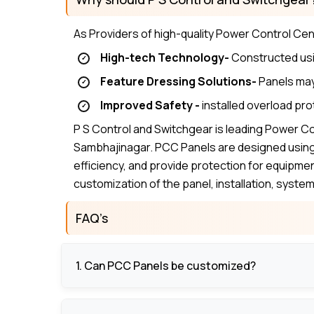
As Providers of high-quality Power Control Ce
High-tech Technology-
Constructed usi
Feature Dressing Solutions-
Panels may 
Improved Safety -
installed overload pro
P S Control and Switchgear is leading Power C
Sambhajinagar. PCC Panels are designed using 
efficiency, and provide protection for equipme
customization of the panel, installation, syst
FAQ’s
1. Can PCC Panels be customized?
Yes, panels may be developed and programmed 