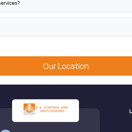
 services?
ing and installation, system setup, and maintenance services t
horting protection, fault alarms, and emergency stop feature
Our Location