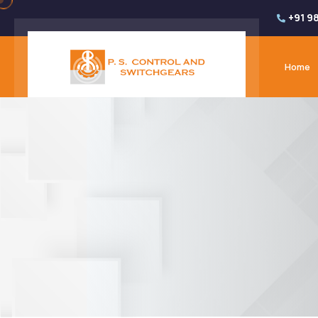
+91 9
Home