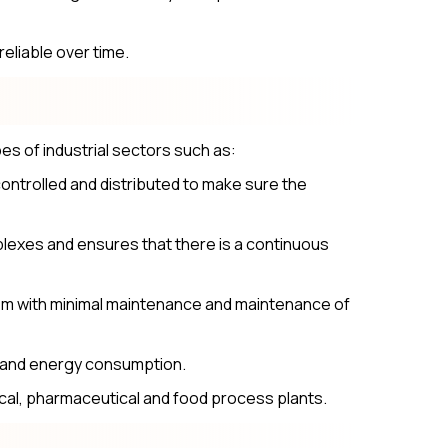
eliable over time.
s of industrial sectors such as:
ontrolled and distributed to make sure the
mplexes and ensures that there is a continuous
tem with minimal maintenance and maintenance of
e and energy consumption.
al, pharmaceutical and food process plants.