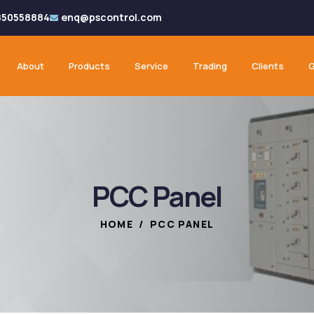
850558884
enq@pscontrol.com
About
Products
Service
Trading
Clients
G
PCC Panel
HOME
/
PCC PANEL