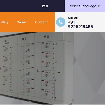
Select Language
▼
Call Us
+91
allery
Career
Contact
9225219488