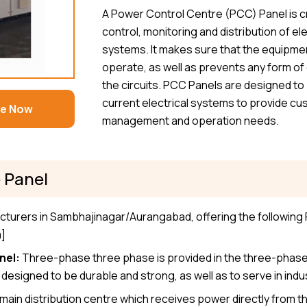
A Power Control Centre (PCC) Panel is cr
control, monitoring and distribution of el
systems. It makes sure that the equipment
operate, as well as prevents any form of o
the circuits. PCC Panels are designed to 
current electrical systems to provide cus
re Now
management and operation needs.
 Panel
cturers in Sambhajinagar/Aurangabad, offering the following
m]
nel:
Three-phase three phase is provided in the three-phase
esigned to be durable and strong, as well as to serve in indus
 main distribution centre which receives power directly from the 