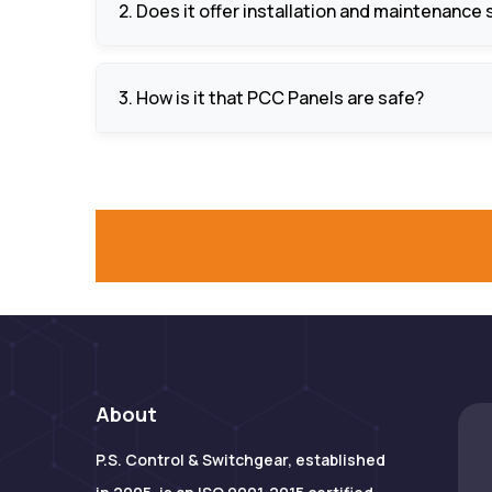
2. Does it offer installation and maintenance
Yes, it has full services such as panel design
3. How is it that PCC Panels are safe?
They are equipped with overload protection, s
equipment and human beings.
About
P.S. Control & Switchgear, established