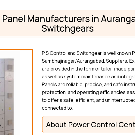
 Panel Manufacturers in Auranga
Switchgears
P S Control and Switchgear is well known
Sambhajinagar/Aurangabad, Suppliers, Exp
are provided in the form of tailor-made pan
as well as system maintenance and integra
Panels are reliable, precise, and safe in
protection, and operating efficiencies eas
to offer a safe, efficient, and uninterrup
connected to.
About Power Control Cent