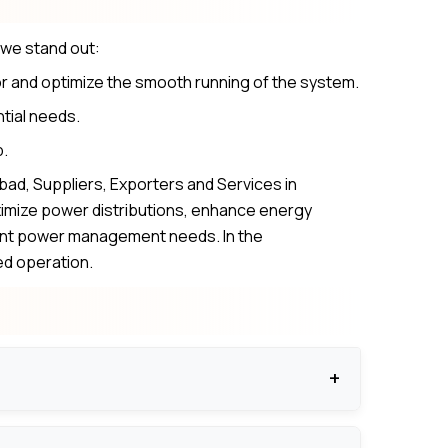
 we stand out:
r and optimize the smooth running of the system.
ntial needs.
p.
ad, Suppliers, Exporters and Services in
imize power distributions, enhance energy
esent power management needs. In the
ed operation.
ns.