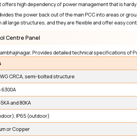
s it offers high dependency of power management that is hardy
divides the power back out of the main PCC into areas or gro
n all large structures, and they are flexible and offer easy con
rol Centre Panel
ambhajinagar, Provides detailed technical specifications of 
s
SWG CRCA, semi-bolted structure
o 6300A
65KA and 80KA
ndoor), IP65 (outdoor)
um or Copper