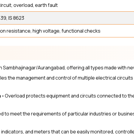
ircuit, overload, earth fault
39, IS 8623
ion resistance, high voltage, functional checks
l
n Sambhajinagar/Aurangabad, offering all types made with ne
es the management and control of multiple electrical circuits
 -
Overload protects equipment and circuits connected to the 
 to meet the requirements of particular industries or busines
, indicators, and meters that can be easily monitored, contr