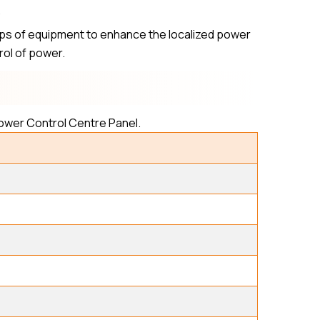
.
ups of equipment to enhance the localized power
trol of power.
Power Control Centre Panel.