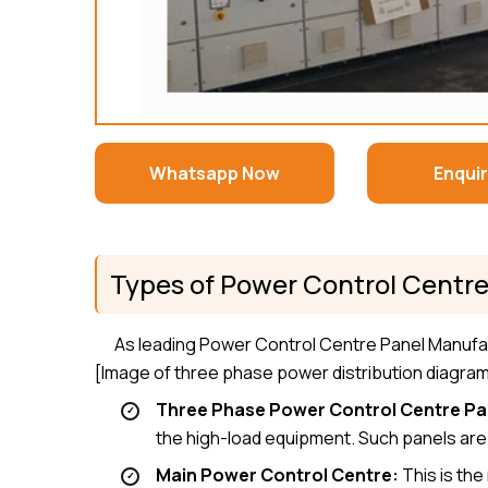
Whatsapp Now
Enqui
Types of Power Control Centre
As leading Power Control Centre Panel Manufa
[Image of three phase power distribution diagra
Three Phase Power Control Centre Pa
the high-load equipment. Such panels are d
Main Power Control Centre:
This is the