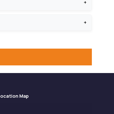
o ensure smooth and durable functioning.
s, among other protective features, to protect
Location Map