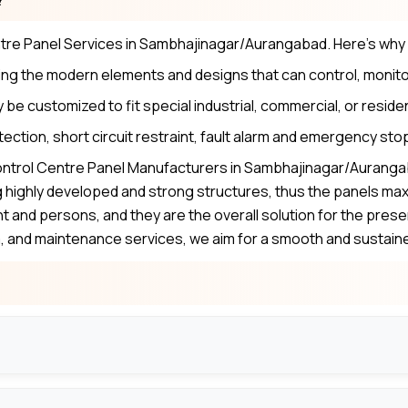
ntre Panel Services in Sambhajinagar/Aurangabad. Here’s why
ng the modern elements and designs that can control, monito
be customized to fit special industrial, commercial, or reside
tection, short circuit restraint, fault alarm and emergency sto
ontrol Centre Panel Manufacturers in Sambhajinagar/Aurangab
highly developed and strong structures, thus the panels max
nt and persons, and they are the overall solution for the pr
em, and maintenance services, we aim for a smooth and sustain
to meet certain needs, as capacity, layout and control optio