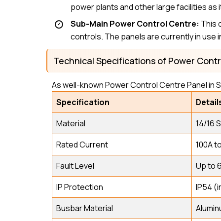
power plants and other large facilities a
Sub-Main Power Control Centre:
This 
controls. The panels are currently in use i
Technical Specifications of Power Cont
As well-known Power Control Centre Panel in S
Specification
Detail
Material
14/16 
Rated Current
100A t
Fault Level
Up to 
IP Protection
IP54 (i
Busbar Material
Alumin