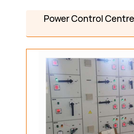
Power Control Centre