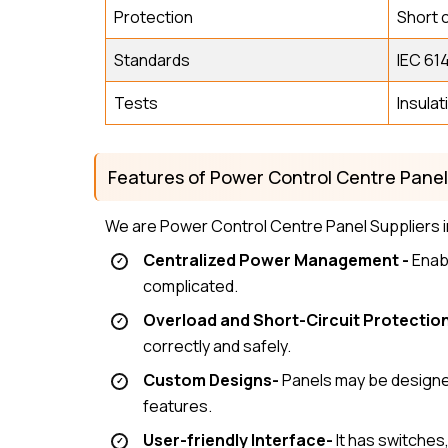
Protection
Short c
Standards
IEC 614
Tests
Insulat
Features of Power Control Centre Pane
We are Power Control Centre Panel Suppliers i
Centralized Power Management -
Enabl
complicated.
Overload and Short-Circuit Protection
correctly and safely.
Custom Designs-
Panels may be designed
features.
User-friendly Interface-
It has switches