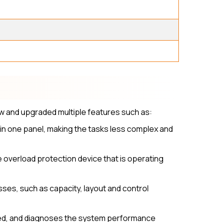
w and upgraded multiple features such as:
 in one panel, making the tasks less complex and
overload protection device that is operating
ses, such as capacity, layout and control
olled, and diagnoses the system performance