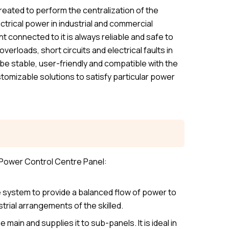
eated to perform the centralization of the
ectrical power in industrial and commercial
 connected to it is always reliable and safe to
verloads, short circuits and electrical faults in
be stable, user-friendly and compatible with the
tomizable solutions to satisfy particular power
 Power Control Centre Panel:
 system to provide a balanced flow of power to
trial arrangements of the skilled.
main and supplies it to sub-panels. It is ideal in