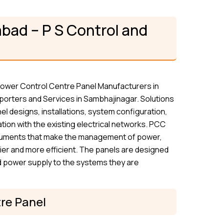
bad – P S Control and
 Power Control Centre Panel Manufacturers in
orters and Services in Sambhajinagar. Solutions
el designs, installations, system configuration,
tion with the existing electrical networks. PCC
struments that make the management of power,
ier and more efficient. The panels are designed
ted power supply to the systems they are
re Panel