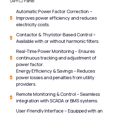
(APFC) Panel
Automatic Power Factor Correction –
Improves power efficiency and reduces
electricity costs.
Contactor & Thyristor-Based Control –
Available with or without harmonic filters.
Real-Time Power Monitoring – Ensures
continuous tracking and adjustment of
power factor.
Energy Efficiency & Savings – Reduces
power losses and penalties from utility
providers.
Remote Monitoring & Control – Seamless
integration with SCADA or BMS systems.
User-Friendly Interface – Equipped with an