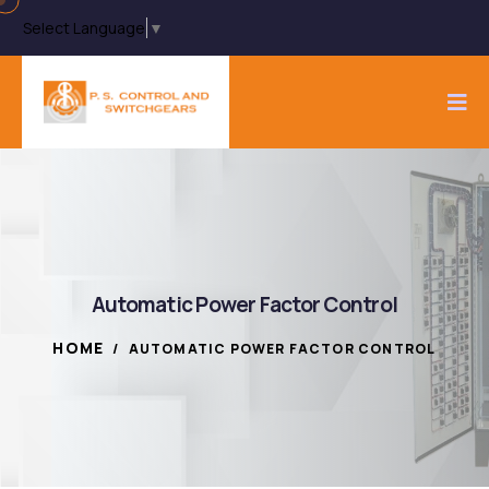
Select Language
▼
Automatic Power Factor Control
HOME
/
AUTOMATIC POWER FACTOR CONTROL