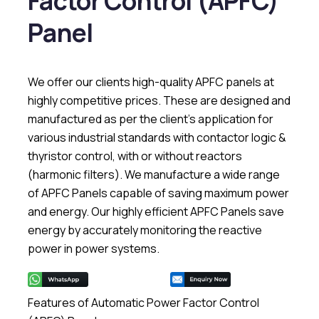
Factor Control (APFC)
Panel
We offer our clients high-quality APFC panels at
highly competitive prices. These are designed and
manufactured as per the client’s application for
various industrial standards with contactor logic &
thyristor control, with or without reactors
(harmonic filters). We manufacture a wide range
of APFC Panels capable of saving maximum power
and energy. Our highly efficient APFC Panels save
energy by accurately monitoring the reactive
power in power systems.
Features of Automatic Power Factor Control