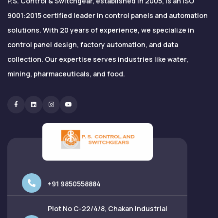
P.S. Control & Switchgear, established in 2005, is an ISO
9001:2015 certified leader in control panels and automation
solutions. With 20 years of experience, we specialize in
control panel design, factory automation, and data
collection. Our expertise serves industries like water,
mining, pharmaceuticals, and food.
Facebook
Linkedin
Instagram
Youtube
+91 9850558884
Plot No C-22/4/8, Chakan Industrial