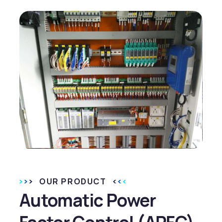
OUR PRODUCT
Automatic Power