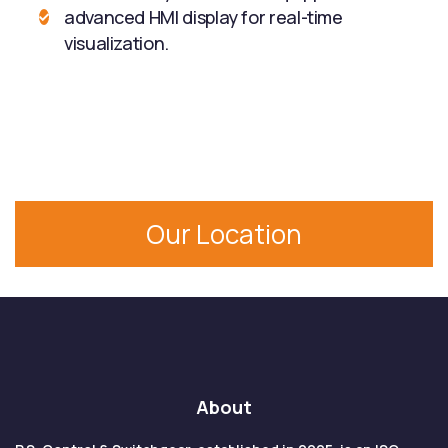
advanced HMI display for real-time
visualization.
Our Location
About