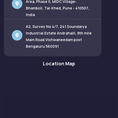
Area, Phase II, MIDC Village-
Bhamboli, Tal-Khed, Pune - 410507,
India
A2, Survey No 4/7, 241 Soundarya
Industrial Estate Andrahalli, 8th mile
Main Road Vishwaneedam post
Bengaluru 560091
Location Map